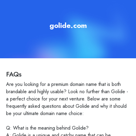
golide.com
FAQs
Are you looking for a premium domain name that is both
brandable and highly usable? Look no further than Golide -
a perfect choice for your next venture. Below are some
frequently asked questions about Golide and why it should
be your ultimate domain name choice:
Q: What is the meaning behind Golide?
A: Golide is a unique and catchy name that can be