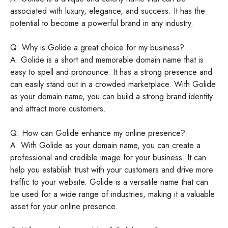
associated with luxury, elegance, and success. It has the
potential to become a powerful brand in any industry.
Q: Why is Golide a great choice for my business?
A: Golide is a short and memorable domain name that is
easy to spell and pronounce. It has a strong presence and
can easily stand out in a crowded marketplace. With Golide
as your domain name, you can build a strong brand identity
and attract more customers.
Q: How can Golide enhance my online presence?
A: With Golide as your domain name, you can create a
professional and credible image for your business. It can
help you establish trust with your customers and drive more
traffic to your website. Golide is a versatile name that can
be used for a wide range of industries, making it a valuable
asset for your online presence.