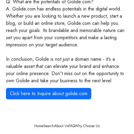
Q: What are the potentials of Golide.com?
A: Golide.com has endless potentials in the digital world.
Whether you are looking to launch a new product, start a
blog, or build an online store, Golide.com can help you
reach your goals. Its brandable and memorable nature can
set you apart from your competitors and make a lasting
impression on your target audience.
In conclusion, Golide is not just a domain name - it's a
valuable asset that can elevate your brand and enhance
your online presence. Don't miss out on the opportunity to
own Golide and take your business to the next level.
Click here to Inquire about
golide.com
Home
Search
About Us
FAQ
Why Choose Us